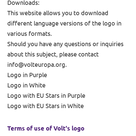
Downloads:
This website allows you to download
different language versions of the logo in
various formats.
Should you have any questions or inquiries
about this subject, please contact
info@volteuropa.org
.
Logo in Purple
Logo in White
Logo with EU Stars in Purple
Logo with EU Stars in White
Terms of use of Volt's logo