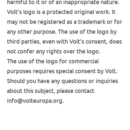
harmful to it or of an inappropriate nature.
Volt’s logo is a protected original work. It
may not be registered as a trademark or for
any other purpose. The use of the logo by
third parties, even with Volt’s consent, does
not confer any rights over the logo.
The use of the logo for commercial
purposes requires special consent by Volt.
Should you have any questions or inquiries
about this subject, please contact
info@volteuropa.org
.