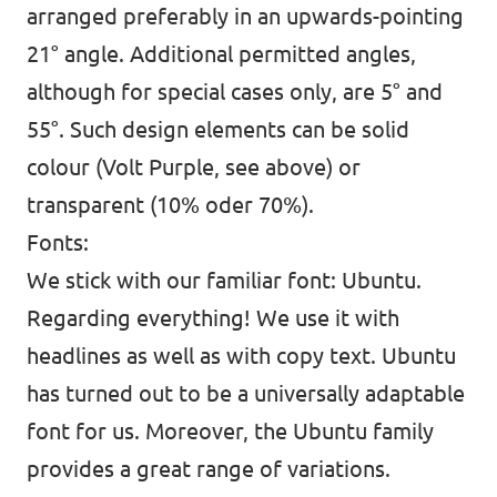
arranged preferably in an upwards-pointing
21° angle. Additional permitted angles,
although for special cases only, are 5° and
55°. Such design elements can be solid
colour (Volt Purple, see above) or
transparent (10% oder 70%).
Fonts:
We stick with our familiar font: Ubuntu.
Regarding everything! We use it with
headlines as well as with copy text. Ubuntu
has turned out to be a universally adaptable
font for us. Moreover, the Ubuntu family
provides a great range of variations.