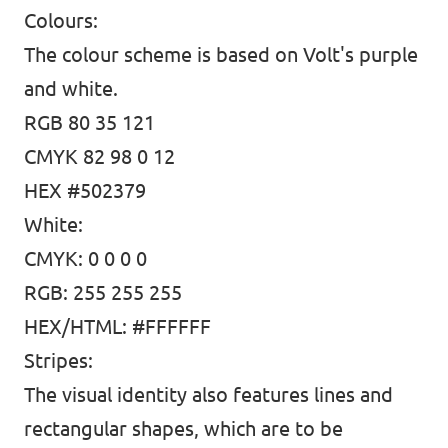
Colours:
The colour scheme is based on Volt's purple
Media and press
and white.
RGB 80 35 121
CMYK 82 98 0 12
HEX #502379
White:
CMYK: 0 0 0 0
RGB: 255 255 255
HEX/HTML: #FFFFFF
Stripes:
The visual identity also features lines and
rectangular shapes, which are to be