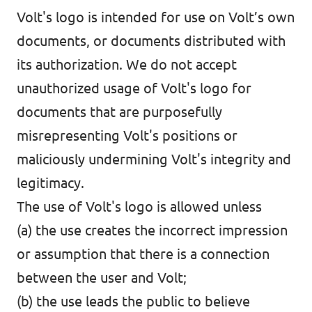
Volt's logo is intended for use on Volt’s own
documents, or documents distributed with
its authorization. We do not accept
unauthorized usage of Volt's logo for
documents that are purposefully
misrepresenting Volt's positions or
maliciously undermining Volt's integrity and
legitimacy.
The use of Volt's logo is allowed unless
(a) the use creates the incorrect impression
or assumption that there is a connection
between the user and Volt;
(b) the use leads the public to believe