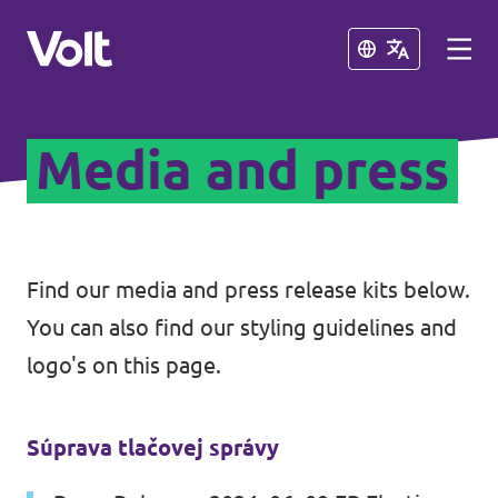
Close
Close
Media and press
Select a language
English
Policies
Find our media and press release kits below.
You can also find our styling guidelines and
About Volt
Our Volt neighbours
logo's on this page.
People
Volt Czechia
Súprava tlačovej správy
Volt Poland
News