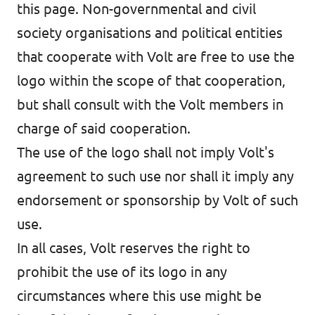
this page. Non-governmental and civil
society organisations and political entities
that cooperate with Volt are free to use the
logo within the scope of that cooperation,
but shall consult with the Volt members in
charge of said cooperation.
The use of the logo shall not imply Volt's
agreement to such use nor shall it imply any
endorsement or sponsorship by Volt of such
use.
In all cases, Volt reserves the right to
prohibit the use of its logo in any
circumstances where this use might be