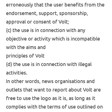
erroneously that the user benefits from the
endorsement, support, sponsorship,
approval or consent of Volt;
(c) the use is in connection with any
objective or activity which is incompatible
with the aims and
principles of Volt
(d) the use is in connection with illegal
activities.
In other words, news organisations and
outlets that want to report about Volt are
free to use the logo as it is, as long as it
complies with the terms of use outlined on