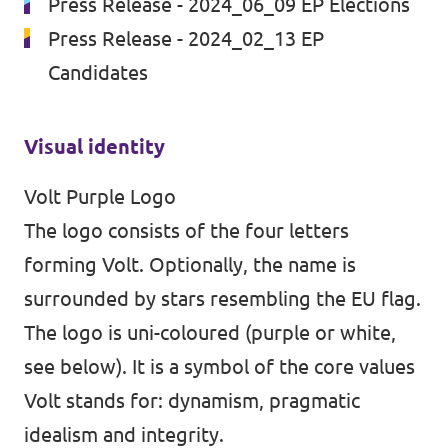
Press Release - 2024_06_09 EP Elections
Volt Ukraine
Events
Press Release - 2024_02_13 EP
Volt Hungary
Candidates
Volt Austria
Municipal elections 2026
Visual identity
Volt Purple Logo
Become a member
The logo consists of the four letters
Become a supporter
forming Volt. Optionally, the name is
surrounded by stars resembling the EU flag.
Donate
The logo is uni-coloured (purple or white,
Vacancies
see below). It is a symbol of the core values
Volt stands for: dynamism, pragmatic
idealism and integrity.