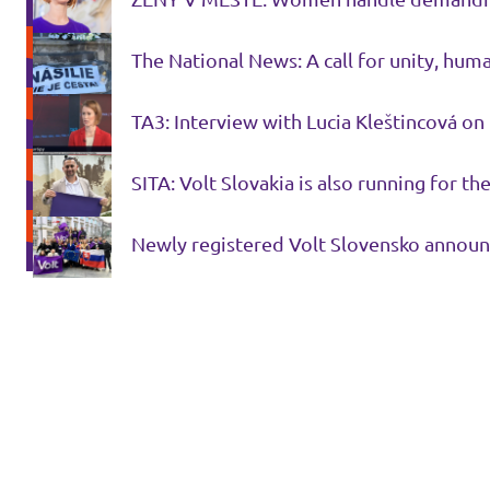
The National News: A call for unity, hum
TA3: Interview with Lucia Kleštincová on
SITA: Volt Slovakia is also running for 
Newly registered Volt Slovensko announc