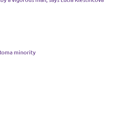
 Roma minority