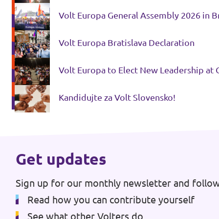
Volt Europa General Assembly 2026 in Bra
Media and press
Volt Europa Bratislava Declaration
Volt Europa to Elect New Leadership at 
Kandidujte za Volt Slovensko!
Get updates
Sign up for our monthly newsletter and follow
Read how you can contribute yourself
See what other Volters do