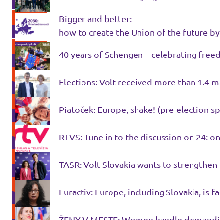
Bigger and better:
how to create the Union of the future b
40 years of Schengen – celebrating fre
Elections: Volt received more than 1.4 
Piatoček: Europe, shake! (pre-election sp
RTVS: Tune in to the discussion on 24: 
TASR: Volt Slovakia wants to strengthen 
Euractiv: Europe, including Slovakia, is f
ŽENY V MESTE: Women handle demanding p