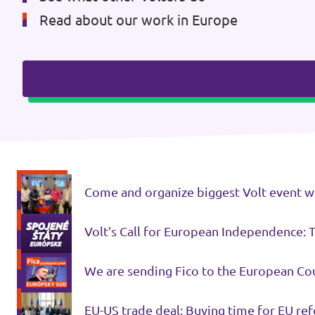
Read about our work in Europe
Come and organize biggest Volt event with
Volt’s Call for European Independence: 
We are sending Fico to the European Cou
EU-US trade deal: Buying time for EU re