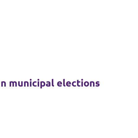
mn municipal elections