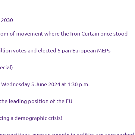
y 2030
edom of movement where the Iron Curtain once stood
million votes and elected 5 pan-European MEPs
ecial)
on Wednesday 5 June 2024 at 1:30 p.m.
the leading position of the EU
acing a demographic crisis!
ositions, even so people in politics are approached b