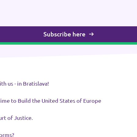
Subscribe here
 us - in Bratislava!
Time to Build the United States of Europe
rt of Justice.
forms?