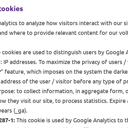
cookies
lytics to analyze how visitors interact with our s
nd where to provide relevant content for our vo
cookies are used to distinguish users by Google A
 IP addresses. To maximize the privacy of users / 
P” feature, which imposes on the system the darken
P address of the user / visitor before any type of p
pose: to collect information, in aggregate form,
w they visit our site, to process statistics. Expire 
years (_ga).
287-1:
This cookie is used by Google Analytics to t