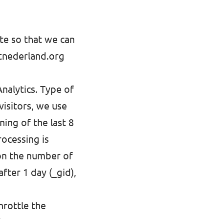
ite so that we can
ltnederland.org
nalytics. Type of
visitors, we use
ing of the last 8
rocessing is
 on the number of
after 1 day (_gid),
hrottle the