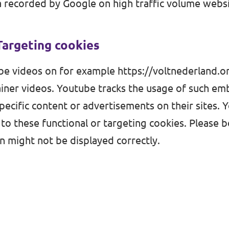
 recorded by Google on high traffic volume websi
Targeting cookies
e videos on for example
https://voltnederland.
iner videos. Youtube tracks the usage of such e
pecific content or advertisements on their sites. 
 to these functional or targeting cookies. Please 
 might not be displayed correctly.