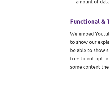
amount of data
Functional & 
We embed Youtub
to show our expla
be able to show s
free to not opt in
some content then