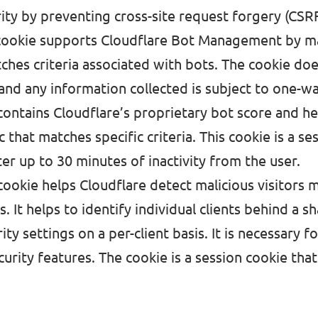
ity by preventing cross-site request forgery (CSRF
cookie supports
Cloudflare Bot Management
by m
tches criteria associated with bots. The cookie doe
and any information collected is subject to one-wa
 contains Cloudflare’s proprietary bot score and 
c that matches specific criteria. This cookie is a se
ter up to 30 minutes of inactivity from the user.
cookie
helps Cloudflare detect malicious visitors 
s. It helps to identify individual clients behind a s
ity settings on a per-client basis. It is necessary 
curity features. The cookie is a session cookie that