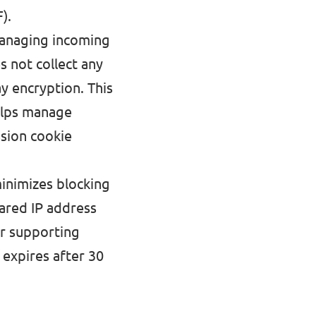
).
anaging incoming
s not collect any
y encryption. This
helps manage
ssion cookie
minimizes blocking
hared IP address
for supporting
 expires after 30