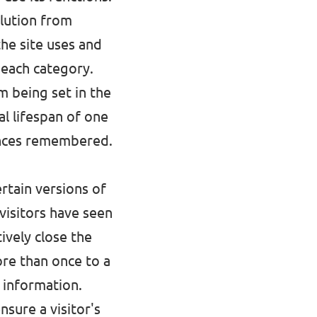
olution from
the site uses and
 each category.
m being set in the
l lifespan of one
rences remembered.
rtain versions of
visitors have seen
ively close the
re than once to a
 information.
nsure a visitor's