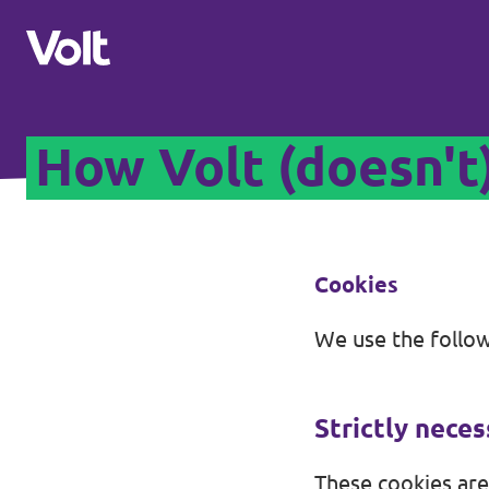
How Volt (doesn't
Select a language
English
Policies
Cookies
About Volt
We use the follow
Our Volt neighbours
People
Volt Czechia
Strictly nece
Volt Poland
News
These cookies are