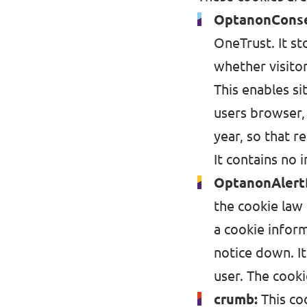
Volt Ukraine
OptanonCons
Events
Volt Hungary
OneTrust. It st
whether visito
Volt Austria
This enables si
Municipal elections 2026
users browser,
year, so that r
Become a member
It contains no i
Become a supporter
OptanonAlert
the cookie law 
Donate
a cookie inform
Vacancies
notice down. I
user. The cooki
crumb:
This co