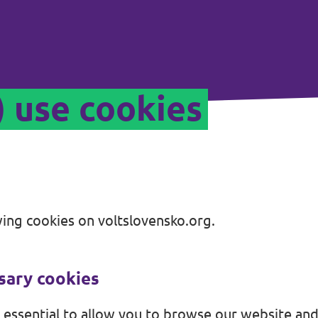
) use cookies
ing cookies on voltslovensko.org.
ssary cookies
 essential to allow you to browse our website and 