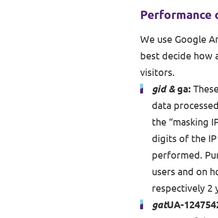
Performance 
We use Google Ana
best decide how a
visitors.
gid &
ga:
These 
data processed:
the “masking I
digits of the I
performed. Pur
users and on ho
respectively 2 
gat
UA-124754