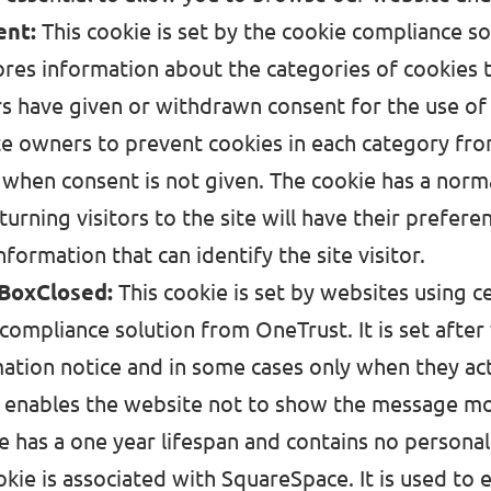
ent:
This cookie is set by the cookie compliance s
ores information about the categories of cookies 
rs have given or withdrawn consent for the use of
te owners to prevent cookies in each category fro
 when consent is not given. The cookie has a norma
eturning visitors to the site will have their prefe
nformation that can identify the site visitor.
BoxClosed:
This cookie is set by websites using ce
compliance solution from OneTrust. It is set after 
ation notice and in some cases only when they act
t enables the website not to show the message mo
e has a one year lifespan and contains no personal
okie is associated with SquareSpace. It is used to e