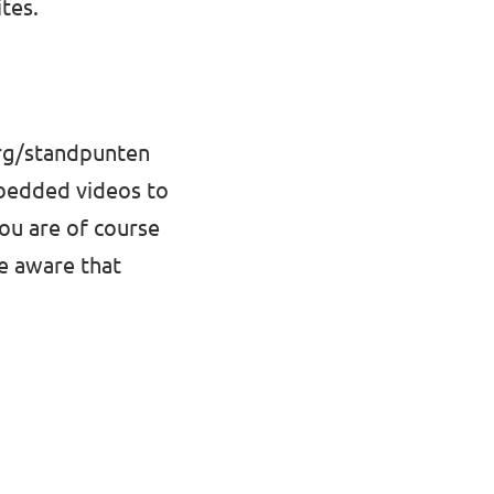
tes.
org/standpunten
mbedded videos to
You are of course
be aware that