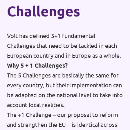
Challenges
Volt has defined 5+1 fundamental
Challenges that need to be tackled in each
European country and in Europe as a whole.
Why 5 + 1 Challenges?
The 5 Challenges are basically the same for
every country, but their implementation can
be adapted on the national level to take into
account local realities.
The +1 Challenge – our proposal to reform
and strengthen the EU – is identical across