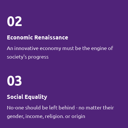
02
Economic Renaissance
An innovative economy must be the engine of
society's progress
03
Social Equality
No-one should be left behind - no matter their
gender, income, religion. or origin