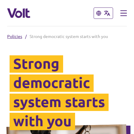
Close
Close
Policies
/
Strong democratic system starts with you
Select a language
English
Strong
Policies
democratic
About Volt
Our Volt neighbours
system starts
People
Volt Czechia
with you
Volt Poland
News