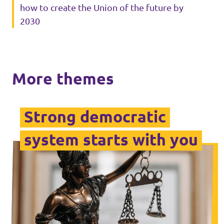
how to create the Union of the future by
2030
Media and press
More themes
Strong democratic
system starts with you