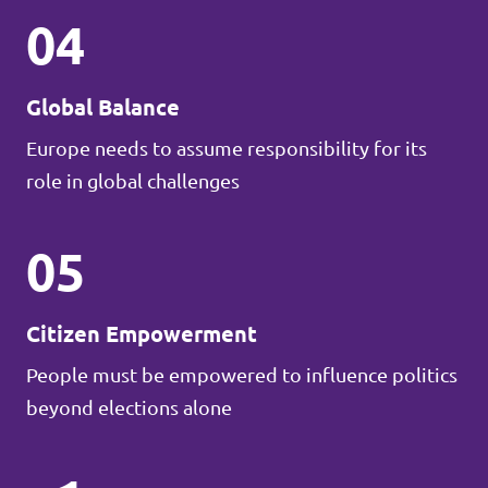
04
Global Balance
Europe needs to assume responsibility for its
role in global challenges
05
Citizen Empowerment
People must be empowered to influence politics
beyond elections alone