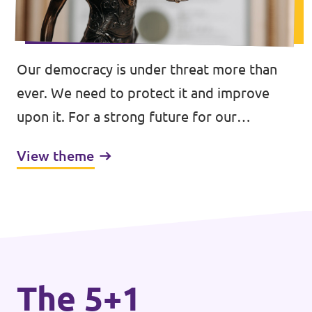
Our democracy is under threat more than
ever. We need to protect it and improve
upon it. For a strong future for our
democracies.
View theme
The 5+1