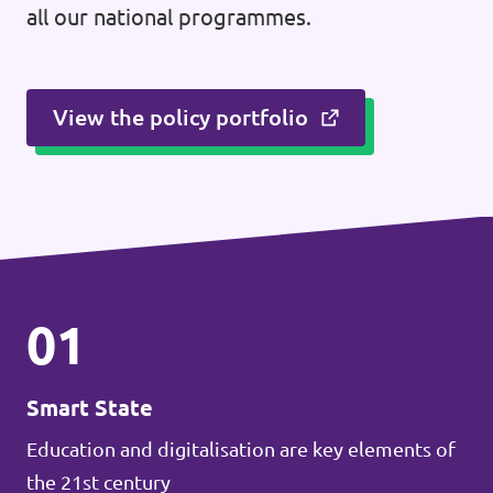
all our national programmes.
View the policy portfolio
01
Smart State
Education and digitalisation are key elements of
the 21st century