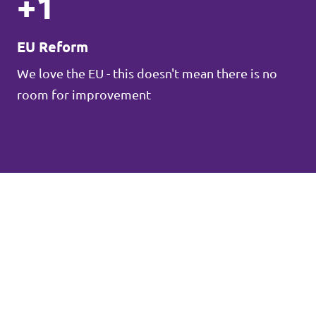
+1
EU Reform
We love the EU - this doesn't mean there is no
room for improvement