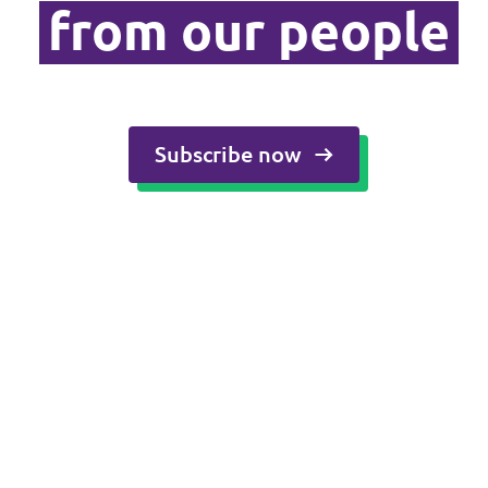
from our people
Media and press
Subscribe now