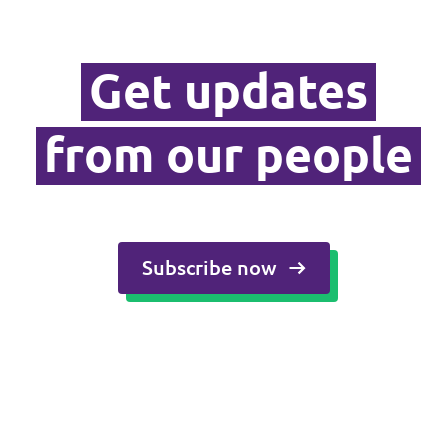
Media and press
Get updates
from our people
Subscribe now