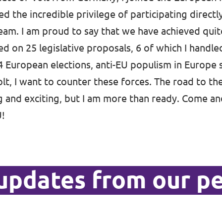
ed the incredible privilege of participating direct
eam. I am proud to say that we have achieved quite
d on 25 legislative proposals, 6 of which I handle
 European elections, anti-EU populism in Europe
lt, I want to counter these forces. The road to th
ng and exciting, but I am more than ready. Come an
U!
updates from our p