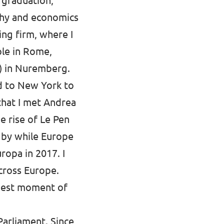
r graduation,
ophy and economics
ing firm, where I
ple in Rome,
) in Nuremberg.
ed to New York to
 that I met Andrea
e rise of Le Pen
y by while Europe
ropa in 2017. I
cross Europe.
ziest moment of
Parliament. Since