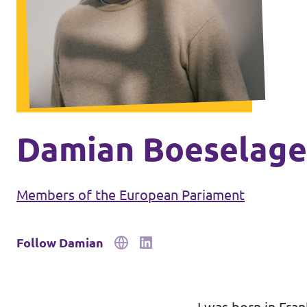
Volt Ukraine
Events
Volt Hungary
Volt Austria
Municipal elections 2026
Become a member
Damian Boeselage
Become a supporter
Members of the European Pariament
Donate
Follow Damian
Vacancies