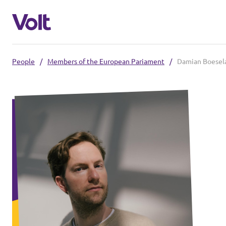
People
/
Members of the European Pariament
/
Damian Boesel
Select a language
English
Policies
About Volt
Our Volt neighbours
People
Volt Czechia
Volt Poland
News