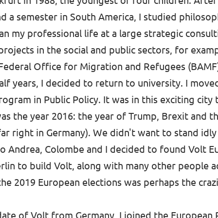
kfurt in 1988, the youngest of four children. Afte
and a semester in South America, I studied philos
an my professional life at a large strategic consult
rojects in the social and public sectors, for exam
 Federal Office for Migration and Refugees (BAMF
alf years, I decided to return to university. I mov
rogram in Public Policy. It was in this exciting city
as the year 2016: the year of Trump, Brexit and th
far right in Germany). We didn't want to stand idl
o Andrea, Colombe and I decided to found Volt Eu
lin to build Volt, along with many other people a
 the 2019 European elections was perhaps the cra
date of Volt from Germany, I joined the European 