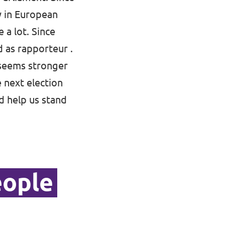
ly in European
 a lot. Since
d as rapporteur .
 seems stronger
e next election
d help us stand
eople