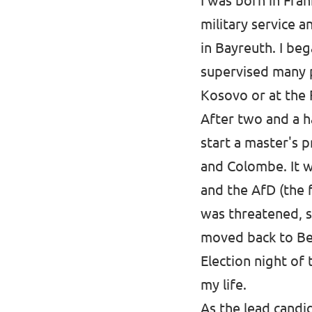
I was born in Fran
military service 
Media and press
in Bayreuth. I beg
supervised many p
Kosovo or at the
After two and a h
start a master's p
and Colombe. It w
and the AfD (the 
was threatened, s
moved back to Ber
Election night of
my life.
As the lead candi