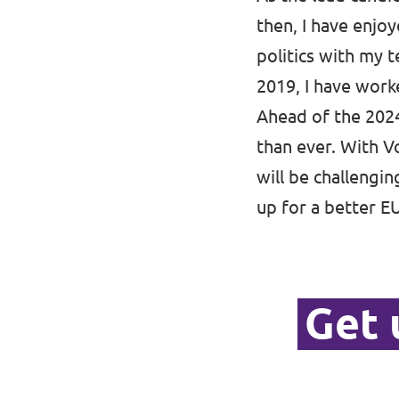
then, I have enjoy
politics with my t
2019, I have worke
Ahead of the 2024
than ever. With Vo
will be challengi
up for a better E
Get 