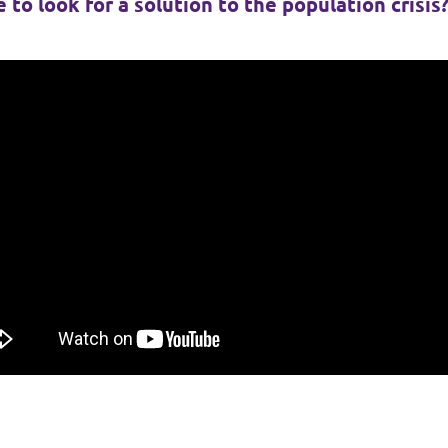
 to look for a solution to the population crisis