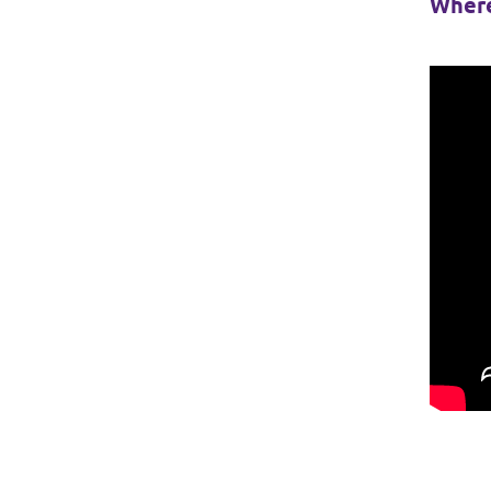
Where