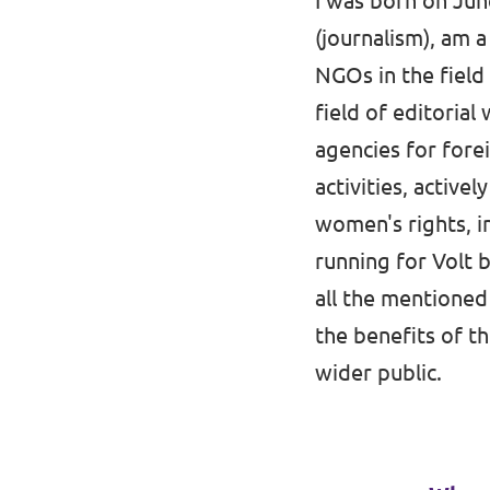
I was born on June
(journalism), am 
Media and press
NGOs in the field
field of editorial
agencies for fore
activities, active
women's rights, in
running for Volt 
all the mentioned
the benefits of 
wider public.