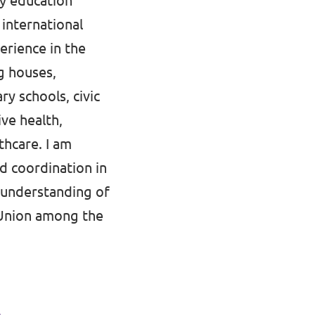
ry education
 international
erience in the
ng houses,
y schools, civic
ive health,
thcare. I am
d coordination in
isunderstanding of
 Union among the