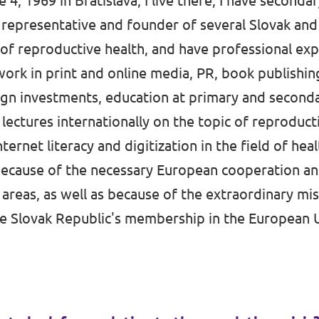
 4, 1969 in Bratislava, I live there, I have seconda
a representative and founder of several Slovak and
 of reproductive health, and have professional exp
 work in print and online media, PR, book publishi
ign investments, education at primary and secondar
ly lectures internationally on the topic of reproduct
ternet literacy and digitization in the field of heal
because of the necessary European cooperation an
 areas, as well as because of the extraordinary m
the Slovak Republic's membership in the European