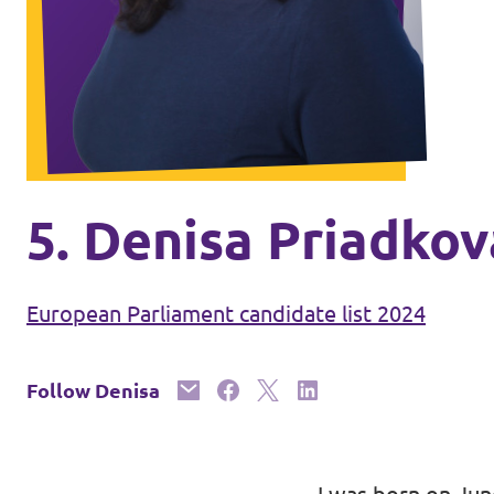
Volt Ukraine
Events
Volt Hungary
Volt Austria
Municipal elections 2026
Become a member
5. Denisa Priadkov
Become a supporter
European Parliament candidate list 2024
Donate
Follow Denisa
Vacancies