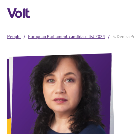
People
/
European Parliament candidate list 2024
/
5. Denisa P
Select a language
English
Policies
About Volt
Our Volt neighbours
People
Volt Czechia
Volt Poland
News