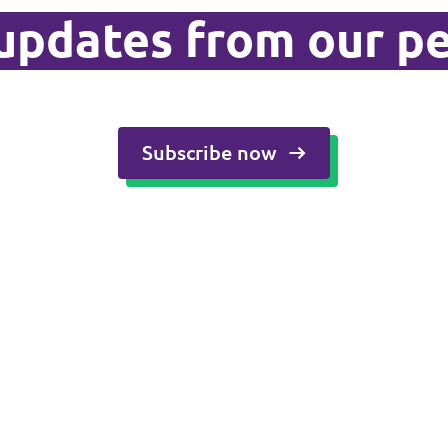
updates from our p
Subscribe now