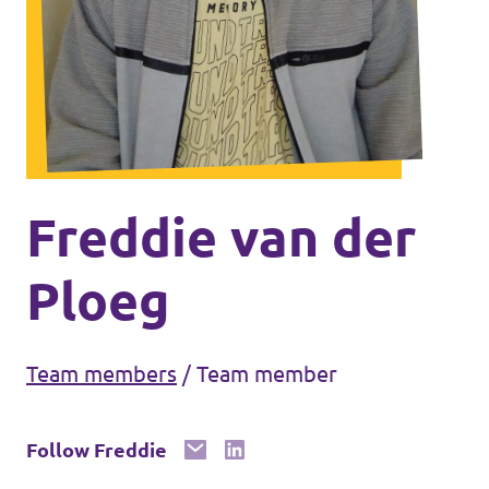
Volt Ukraine
Events
Volt Hungary
Volt Austria
Municipal elections 2026
Become a member
Freddie van der
Become a supporter
Ploeg
Donate
Team members
/
Team member
Vacancies
Follow Freddie