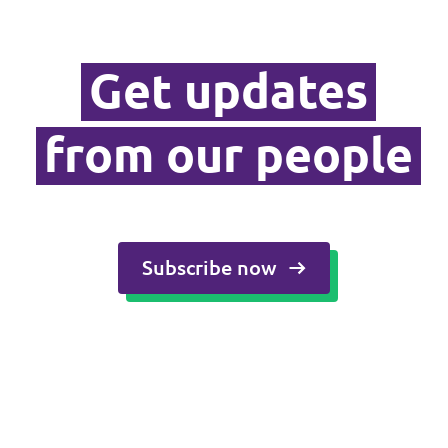
Media and press
Get updates
from our people
Subscribe now