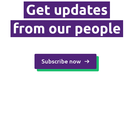
Get updates
Media and press
from our people
Subscribe now