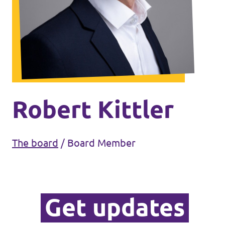
Volt Ukraine
Events
Volt Hungary
Volt Austria
Municipal elections 2026
Become a member
Robert Kittler
Become a supporter
The board
/
Board Member
Donate
Vacancies
Get updates