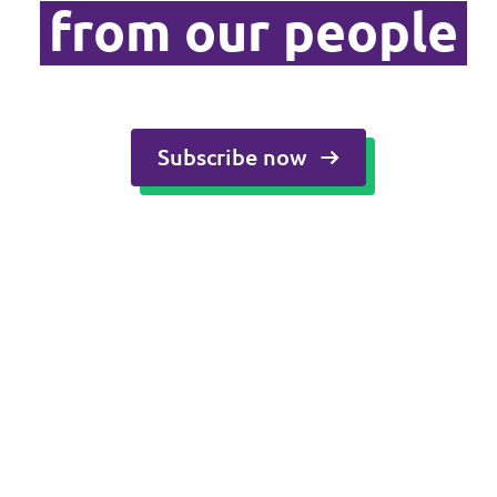
from our people
Media and press
Subscribe now