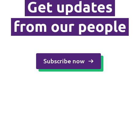
Get updates
Media and press
from our people
Subscribe now