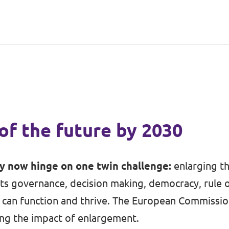
of the future by 2030
ty now hinge on one twin challenge:
enlarging t
ts governance, decision making, democracy, rule 
can function and thrive. The European Commission 
ing the impact of enlargement.