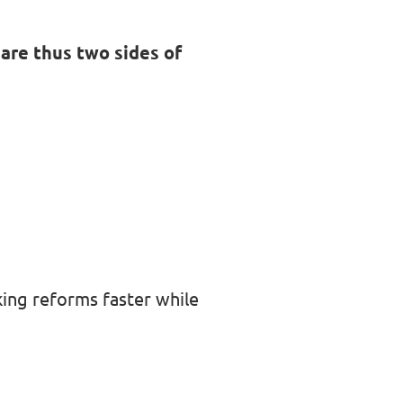
are thus two sides of
king reforms faster while