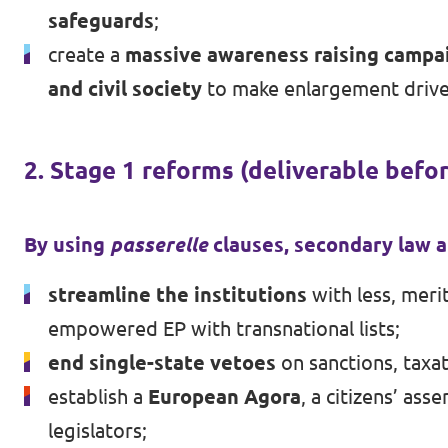
safeguards
;
create a
massive awareness raising campai
and civil society
to make enlargement drive
2. Stage 1 reforms (deliverable befo
By using
passerelle
clauses, secondary law an
streamline the institutions
with less, meri
empowered EP with transnational lists;
end single-state vetoes
on sanctions, taxa
establish a
European Agora
, a citizens’ a
legislators;