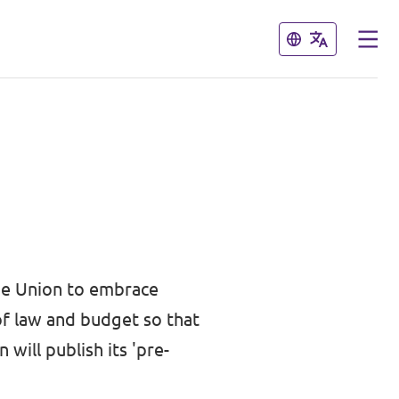
Close
Close
he Union to embrace
of law and budget so that
will publish its 'pre-