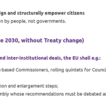
gn and structurally empower citizens
n by people, not governments.
re 2030, without Treaty change)
d inter-institutional deals, the EU shall e.g.:
t-based Commissioners, rolling quintets for Counci
tion and enlargement steps;
ssembly whose recommendations must be debated an