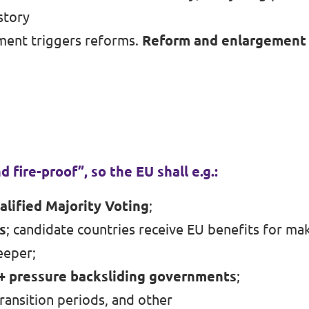
story
ment triggers reforms.
Reform and enlargement 
d fire-proof”, so the EU shall e.g.:
alified Majority Voting
;
s
; candidate countries receive EU benefits for ma
eeper;
 + pressure backsliding governments
;
transition periods, and other