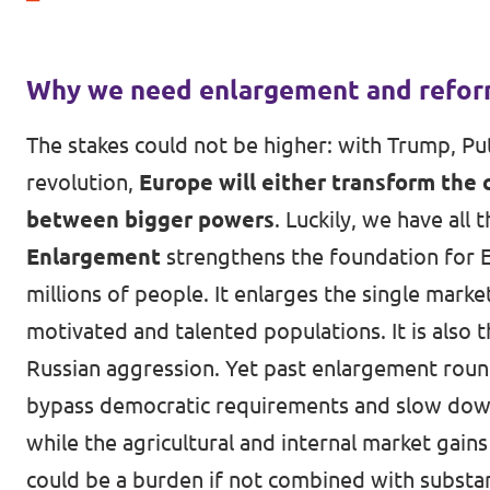
Why we need enlargement and refo
The stakes could not be higher: with Trump, Put
revolution,
Europe will either transform the 
between bigger powers
. Luckily, we have all
Enlargement
strengthens the foundation for E
millions of people. It enlarges the single mark
motivated and talented populations. It is also 
Russian aggression. Yet past enlargement roun
bypass democratic requirements and slow down 
while the agricultural and internal market gains
could be a burden if not combined with substant