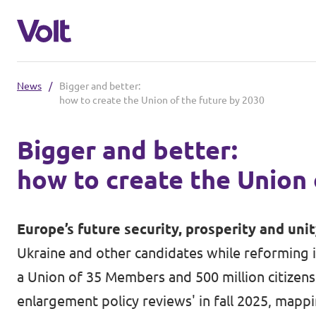
News
/
Bigger and better:
Select a language
how to create the Union of the future by 2030
English
Bigger and better:
Policies
how to create the Union 
About Volt
Our Volt neighbours
Europe’s future security, prosperity and uni
People
Ukraine and other candidates while reforming i
Volt Czechia
a Union of 35 Members and 500 million citizens 
Volt Poland
enlargement policy reviews' in fall 2025, mapp
News