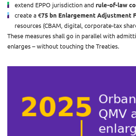
extend EPPO jurisdiction and
rule-of-law co
create a €
75 bn Enlargement Adjustment Fa
resources (CBAM, digital, corporate-tax shar
These measures shall go in parallel with admitt
enlarges – without touching the Treaties.