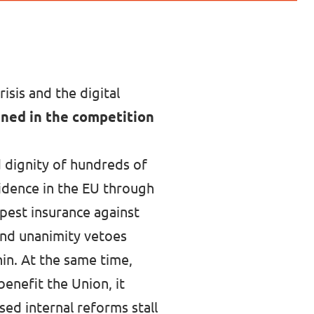
isis and the digital
ined in the competition
 dignity of hundreds of
fidence in the EU through
apest insurance against
and unanimity vetoes
in. At the same time,
benefit the Union, it
sed internal reforms stall