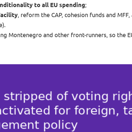
nditionality to all EU spending
;
cility
, reform the CAP, cohesion funds and MFF,
e).
ing Montenegro and other front-runners, so the EU