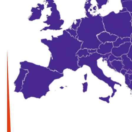
Media and press