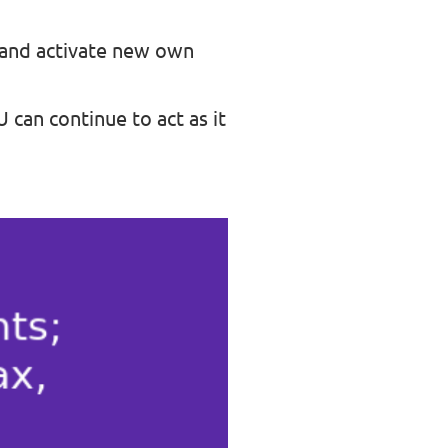
 and activate new own
 can continue to act as it