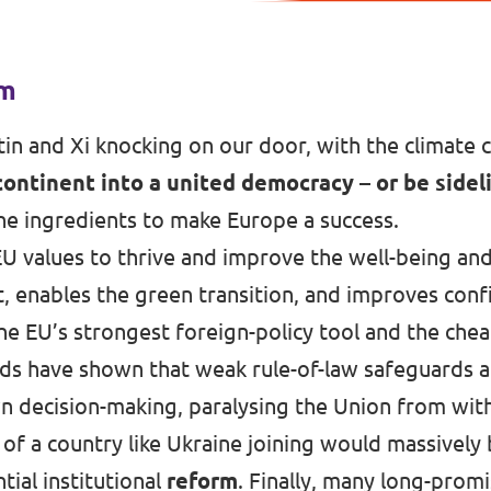
rm
in and Xi knocking on our door, with the climate cr
continent into a united democracy – or be sidel
 the ingredients to make Europe a success.
U values to thrive and improve the well-being and
et, enables the green transition, and improves con
the EU’s strongest foreign-policy tool and the che
ds have shown that weak rule-of-law safeguards 
decision-making, paralysing the Union from with
 of a country like Ukraine joining would massively 
ial institutional
reform
. Finally, many long-promi