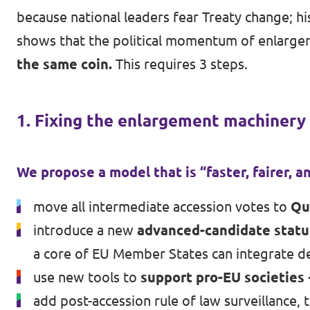
because national leaders fear Treaty change; hi
shows that the political momentum of enlarge
the same coin.
This requires 3 steps.
1. Fixing the enlargement machinery
We propose a model that is “faster, fairer, an
move all intermediate accession votes to
Qu
introduce a new
advanced-candidate statu
a core of EU Member States can integrate d
use new tools to
support pro-EU societies
add post-accession rule of law surveillance, 