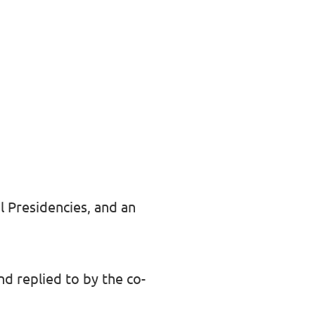
l Presidencies, and an
d replied to by the co-