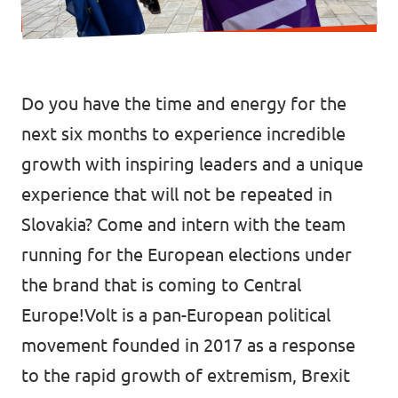
Media and press
Do you have the time and energy for the
next six months to experience incredible
growth with inspiring leaders and a unique
experience that will not be repeated in
Slovakia? Come and intern with the team
running for the European elections under
the brand that is coming to Central
Europe!Volt is a pan-European political
movement founded in 2017 as a response
to the rapid growth of extremism, Brexit