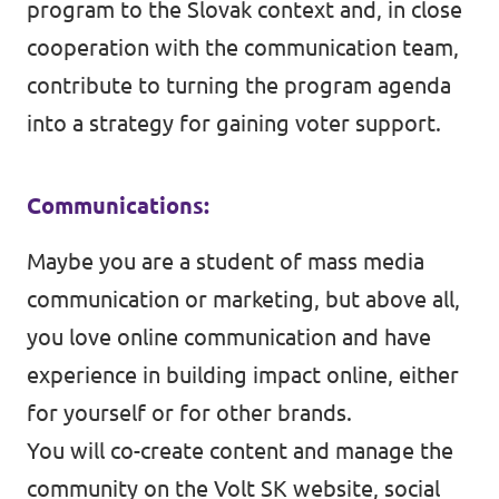
program to the Slovak context and, in close
cooperation with the communication team,
contribute to turning the program agenda
into a strategy for gaining voter support.
Communications:
Maybe you are a student of mass media
communication or marketing, but above all,
you love online communication and have
experience in building impact online, either
for yourself or for other brands.
You will co-create content and manage the
community on the Volt SK website, social