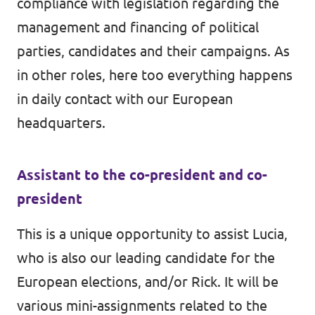
compliance with legislation regarding the
management and financing of political
parties, candidates and their campaigns. As
in other roles, here too everything happens
in daily contact with our European
headquarters.
Assistant to the co-president and co-
president
This is a unique opportunity to assist Lucia,
who is also our leading candidate for the
European elections, and/or Rick. It will be
various mini-assignments related to the