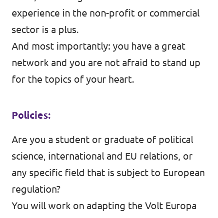
experience in the non-profit or commercial
sector is a plus.
And most importantly: you have a great
network and you are not afraid to stand up
for the topics of your heart.
Policies:
Are you a student or graduate of political
science, international and EU relations, or
any specific field that is subject to European
regulation?
You will work on adapting the Volt Europa