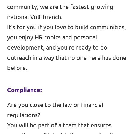
community, we are the fastest growing
national Volt branch.
It's for you if you love to build communities,
you enjoy HR topics and personal
development, and you're ready to do
outreach in a way that no one here has done
before.
Compliance:
Are you close to the law or financial
regulations?
You will be part of a team that ensures