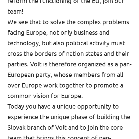
reform the functioning of the EU, join our
team!
We see that to solve the complex problems
facing Europe, not only business and
technology, but also political activity must
cross the borders of nation states and their
parties. Volt is therefore organized as a pan-
European party, whose members from all
over Europe work together to promote a
common vision for Europe.
Today you have a unique opportunity to
experience the unique phase of building the
Slovak branch of Volt and to join the core
team that brings this concept of pan-