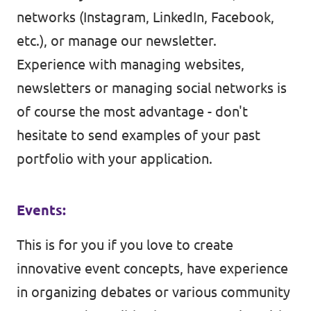
networks (Instagram, LinkedIn, Facebook,
etc.), or manage our newsletter.
Experience with managing websites,
newsletters or managing social networks is
of course the most advantage - don't
hesitate to send examples of your past
portfolio with your application.
Events:
This is for you if you love to create
innovative event concepts, have experience
in organizing debates or various community