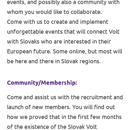
events, and possibly also a community with
whom you would like to collaborate.
Come with us to create and implement
unforgettable events that will connect Volt
with Slovaks who are interested in their
European future. Some online, but most will
be here and there in Slovak regions.
Community/Membership:
Come and assist us with the recruitment and
launch of new members. You will find out
how we proved that in the first few months
of the existence of the Slovak Volt