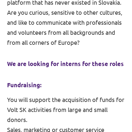
platform that has never existed in Slovakia.
Are you curious, sensitive to other cultures,
and like to communicate with professionals
and volunteers from all backgrounds and
from all corners of Europe?
We are looking for interns for these roles
Fundraising:
You will support the acquisition of funds for
Volt SK activities from large and small
donors.
Sales, marketing or customer service