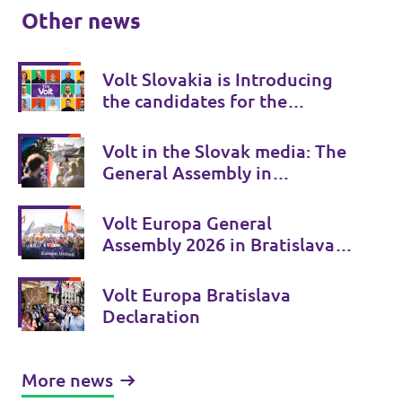
Other news
Volt Slovakia is Introducing
the candidates for the
autumn municipal elections
Volt in the Slovak media: The
General Assembly in
Bratislava attracted attention
Volt Europa General
Assembly 2026 in Bratislava:
Europe discussed its future in
Slovakia
Volt Europa Bratislava
Declaration
More news