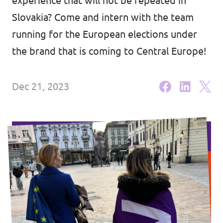
experience that will not be repeated in
Volt Ukraine
Events
Slovakia? Come and intern with the team
Volt Hungary
running for the European elections under
Volt Austria
the brand that is coming to Central Europe!
Municipal elections 2026
Dec 21, 2023
Become a member
Become a supporter
Donate
Vacancies