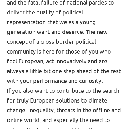
and the fatal failure of national parties to
deliver the quality of political
representation that we as a young
generation want and deserve. The new
concept of a cross-border political
community is here for those of you who
feel European, act innovatively and are
always a little bit one step ahead of the rest
with your performance and curiosity.
If you also want to contribute to the search
for truly European solutions to climate
change, inequality, threats in the offline and
online world, and especially the need to