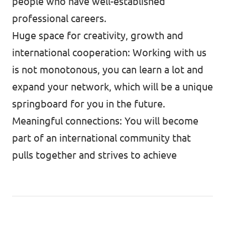
people who have well-established
professional careers.
Huge space for creativity, growth and
international cooperation: Working with us
is not monotonous, you can learn a lot and
expand your network, which will be a unique
springboard for you in the future.
Meaningful connections: You will become
part of an international community that
pulls together and strives to achieve