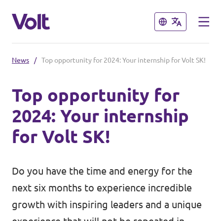
Close
Close
News
/
Top opportunity for 2024: Your internship for Volt SK!
Select a language
Top opportunity for
English
2024: Your internship
Policies
for Volt SK!
About Volt
Our Volt neighbours
Do you have the time and energy for the
People
Volt Czechia
next six months to experience incredible
Volt Poland
growth with inspiring leaders and a unique
News