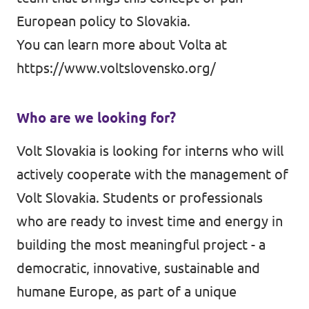
European policy to Slovakia.
You can learn more about Volta at
https://www.voltslovensko.org/
Who are we looking for?
Volt Slovakia is looking for interns who will
actively cooperate with the management of
Volt Slovakia. Students or professionals
who are ready to invest time and energy in
building the most meaningful project - a
democratic, innovative, sustainable and
humane Europe, as part of a unique