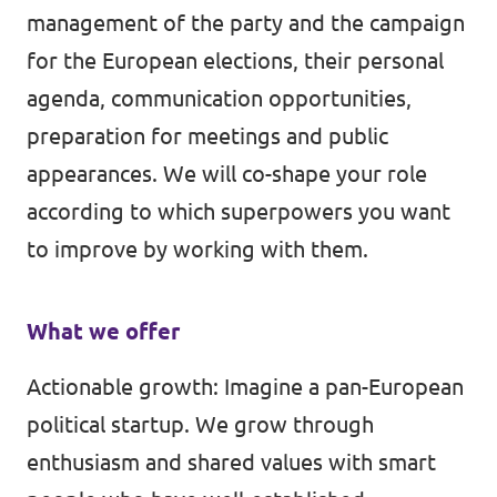
management of the party and the campaign
for the European elections, their personal
agenda, communication opportunities,
preparation for meetings and public
appearances. We will co-shape your role
according to which superpowers you want
to improve by working with them.
What we offer
Actionable growth: Imagine a pan-European
political startup. We grow through
enthusiasm and shared values with smart