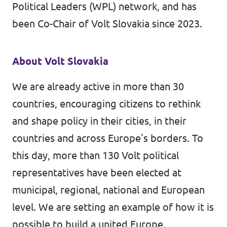
Political Leaders (WPL) network, and has
been Co-Chair of Volt Slovakia since 2023.
About Volt Slovakia
We are already active in more than 30
countries, encouraging citizens to rethink
and shape policy in their cities, in their
countries and across Europe's borders. To
this day, more than 130 Volt political
representatives have been elected at
municipal, regional, national and European
level. We are setting an example of how it is
possible to build a united Europe.