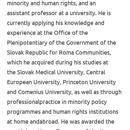
minority and human rights, and an
assistant professor at a university. He is
currently applying his knowledge and
experience at the Office of the
Plenipotentiary of the Government of the
Slovak Republic for Roma Communities,
which he acquired during his studies at
the Slovak Medical University, Central
European University, Princeton University
and Comenius University, as well as through
professionalpractice in minority policy
programmes and human rights institutions
at home andabroad. He was awarded the