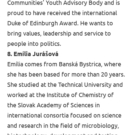
Communities' Youth Advisory Body and is
proud to have received the international
Duke of Edinburgh Award. He wants to
bring values, leadership and service to
people into politics.
8. Emília Jurášová
Emília comes from Banská Bystrica, where
she has been based for more than 20 years.
She studied at the Technical University and
worked at the Institute of Chemistry of
the Slovak Academy of Sciences in
international consortia focused on science
and research in the field of microbiology,