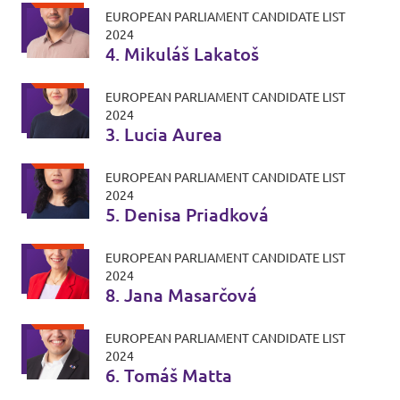
EUROPEAN PARLIAMENT CANDIDATE LIST
2024
4. Mikuláš Lakatoš
EUROPEAN PARLIAMENT CANDIDATE LIST
2024
3. Lucia Aurea
EUROPEAN PARLIAMENT CANDIDATE LIST
2024
5. Denisa Priadková
EUROPEAN PARLIAMENT CANDIDATE LIST
2024
8. Jana Masarčová
EUROPEAN PARLIAMENT CANDIDATE LIST
2024
6. Tomáš Matta