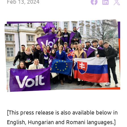
Feb 13, 2024
Media and press
[This press release is also available below in
English, Hungarian and Romani languages.]