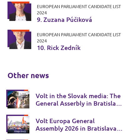
EUROPEAN PARLIAMENT CANDIDATE LIST
2024
9. Zuzana Púčiková
EUROPEAN PARLIAMENT CANDIDATE LIST
2024
10. Rick Zedník
Other news
Volt in the Slovak media: The
General Asserbly in Bratislava
attracted attention
Volt Europa General
Assembly 2026 in Bratislava:
Europe discussed its future in