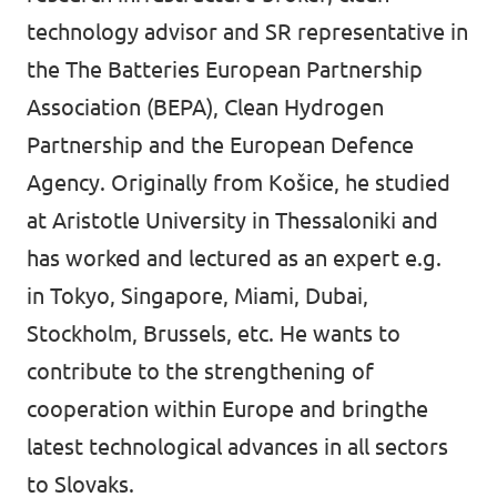
technology advisor and SR representative in
the The Batteries European Partnership
Association (BEPA), Clean Hydrogen
Partnership and the European Defence
Agency. Originally from Košice, he studied
at Aristotle University in Thessaloniki and
has worked and lectured as an expert e.g.
in Tokyo, Singapore, Miami, Dubai,
Stockholm, Brussels, etc. He wants to
contribute to the strengthening of
cooperation within Europe and bringthe
latest technological advances in all sectors
to Slovaks.