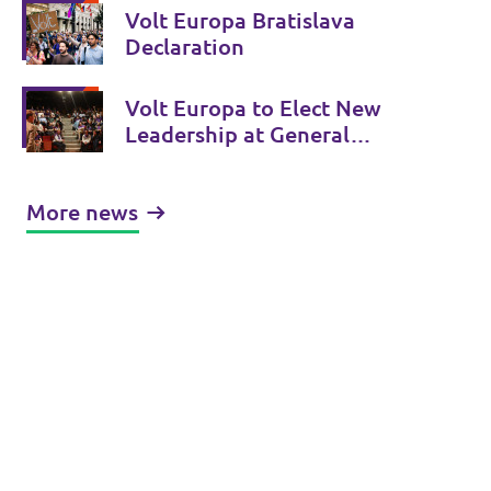
Slovakia
Volt Europa Bratislava
Declaration
Volt Europa to Elect New
Leadership at General
Assembly in Bratislava June
13/14
More news