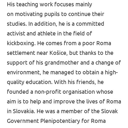
His teaching work focuses mainly
on motivating pupils to continue their
studies. In addition, he is a committed
activist and athlete in the field of
kickboxing. He comes from a poor Roma
settlement near Košice, but thanks to the
support of his grandmother and a change of
environment, he managed to obtain a high-
quality education. With his friends, he
founded a non-profit organisation whose
aim is to help and improve the lives of Roma
in Slovakia. He was a member of the Slovak
Government Plenipotentiary for Roma