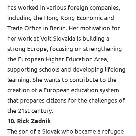
has worked in various foreign companies,
including the Hong Kong Economic and
Trade Office in Berlin. Her motivation for
her work at Volt Slovakia is building a
strong Europe, focusing on strengthening
the European Higher Education Area,
supporting schools and developing lifelong
learning. She wants to contribute to the
creation of a European education system
that prepares citizens for the challenges of
the 21st century.
10. Rick Zedník
The son of a Slovak who became a refugee