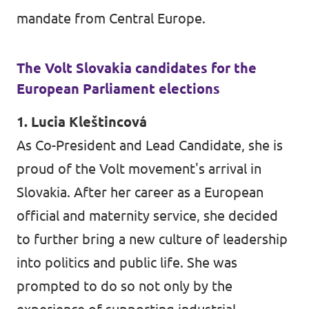
mandate from Central Europe.
The Volt Slovakia candidates for the
European Parliament elections
1. Lucia Kleštincová
As Co-President and Lead Candidate, she is
proud of the Volt movement's arrival in
Slovakia. After her career as a European
official and maternity service, she decided
to further bring a new culture of leadership
into politics and public life. She was
prompted to do so not only by the