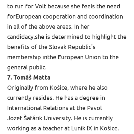
to run for Volt because she feels the need
forEuropean cooperation and coordination
in all of the above areas. In her
candidacy,she is determined to highlight the
benefits of the Slovak Republic's
membership inthe European Union to the
general public.
7. Tomáš Matta
Originally from Košice, where he also
currently resides. He has a degree in
International Relations at the Pavol
Jozef Šafárik University. He is currently
working as a teacher at Lunik IX in Košice.