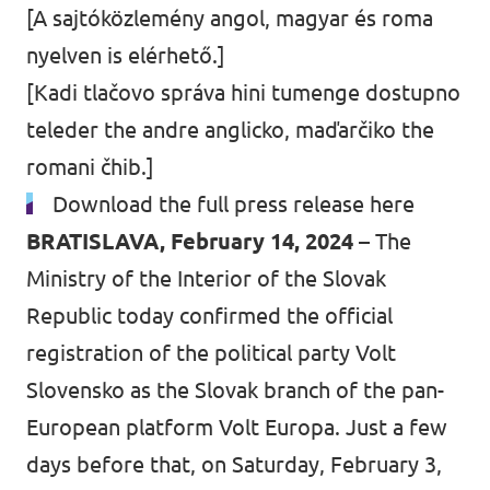
[A sajtóközlemény angol, magyar és roma
nyelven is elérhető.]
[Kadi tlačovo správa hini tumenge dostupno
teleder the andre anglicko, maďarčiko the
romani čhib.]
Download the full press release here
BRATISLAVA, February 14, 2024 –
The
Ministry of the Interior of the Slovak
Republic today confirmed the official
registration of the political party Volt
Slovensko as the Slovak branch of the pan-
European platform Volt Europa. Just a few
days before that, on Saturday, February 3,