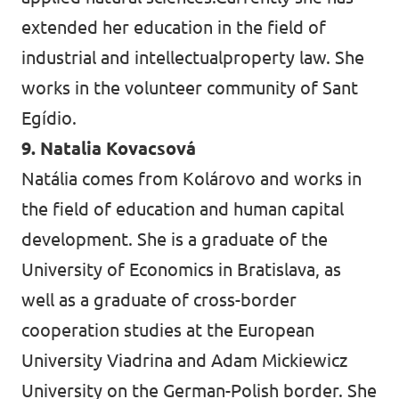
extended her education in the field of
industrial and intellectualproperty law. She
works in the volunteer community of Sant
Egídio.
9. Natalia Kovacsová
Natália comes from Kolárovo and works in
the field of education and human capital
development. She is a graduate of the
University of Economics in Bratislava, as
well as a graduate of cross-border
cooperation studies at the European
University Viadrina and Adam Mickiewicz
University on the German-Polish border. She