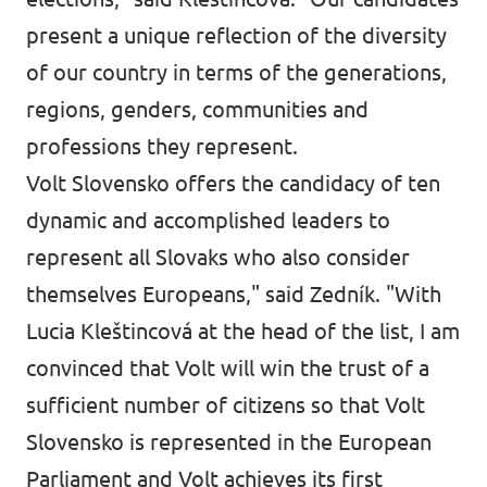
present a unique reflection of the diversity
of our country in terms of the generations,
regions, genders, communities and
professions they represent.
Volt Slovensko offers the candidacy of ten
dynamic and accomplished leaders to
represent all Slovaks who also consider
themselves Europeans," said Zedník. "With
Lucia Kleštincová at the head of the list, I am
convinced that Volt will win the trust of a
sufficient number of citizens so that Volt
Slovensko is represented in the European
Parliament and Volt achieves its first