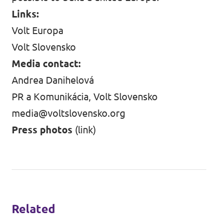
Links:
Volt Europa
Volt Slovensko
Media contact:
Andrea Danihelová
PR a Komunikácia, Volt Slovensko
media@voltslovensko.org
Press photos
(link)
Related