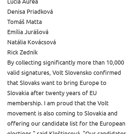
Lucia Aurea
Denisa Priadková
Tomáš Matta
Emília Jurášová
Natália Kovácsová
Rick Zedník
By collecting significantly more than 10,000
valid signatures, Volt Slovensko confirmed
that Slovaks want to bring Europe to
Slovakia after twenty years of EU
membership. I am proud that the Volt
movement is also coming to Slovakia and
offering our candidate list for the European
elections," said Kleštincová. "Our candidates