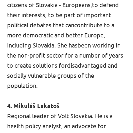
citizens of Slovakia - Europeans,to defend
their interests, to be part of important
political debates that cancontribute to a
more democratic and better Europe,
including Slovakia. She hasbeen working in
the non-profit sector for a number of years
to create solutions fordisadvantaged and
socially vulnerable groups of the
population.
4. Mikuláš Lakatoš
Regional leader of Volt Slovakia. He is a
health policy analyst, an advocate for