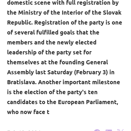
domestic scene with full registration by
Volt Ukraine
Events
the Ministry of the Interior of the Slovak
Volt Hungary
Republic. Registration of the party is one
Volt Austria
of several fulfilled goals that the
members and the newly elected
Municipal elections 2026
leadership of the party set for
Become a member
themselves at the founding General
Assembly last Saturday (February 3) in
Become a supporter
Bratislava. Another important milestone
Donate
is the election of the party's ten
candidates to the European Parliament,
Vacancies
who now face t