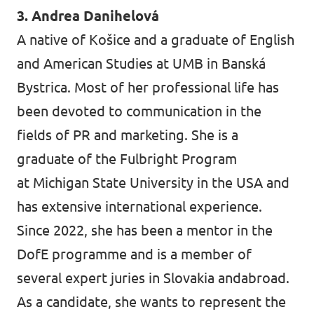
3. Andrea Danihelová
A native of Košice and a graduate of English
and American Studies at UMB in Banská
Bystrica. Most of her professional life has
been devoted to communication in the
fields of PR and marketing. She is a
graduate of the Fulbright Program
at Michigan State University in the USA and
has extensive international experience.
Since 2022, she has been a mentor in the
DofE programme and is a member of
several expert juries in Slovakia andabroad.
As a candidate, she wants to represent the