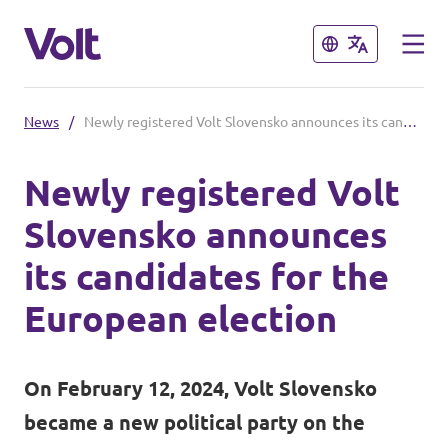
Close
Close
News
/
Newly registered Volt Slovensko announces its candidates for the European election
Select a language
Newly registered Volt
English
Slovensko announces
Policies
its candidates for the
About Volt
European election
Our Volt neighbours
People
Volt Czechia
On February 12, 2024, Volt Slovensko
Volt Poland
became a new political party on the
News