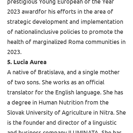
prestigious Young European of the Year
2023 awardfor his efforts in the area of
strategic development and implementation
of nationalinclusive policies to promote the
health of marginalized Roma communities in
2023.
5. Lucia Aurea
A native of Bratislava, and a single mother
of two sons. She works as an official
translator for the English language. She has
a degree in Human Nutrition from the
Slovak University of Agriculture in Nitra. She
is the founder and director of a linguistic
and business company ILUMINATA. She has