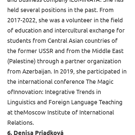
held several positions in the past. From
2017-2022, she was a volunteer in the field
of education and intercultural exchange for
students from Central Asian countries of
the former USSR and from the Middle East
(Palestine) through a partner organization
from Azerbaijan. In 2019, she participated in
the international conference The Magic
ofInnovation: Integrative Trends in
Linguistics and Foreign Language Teaching
at theMoscow Institute of International
Relations.
6. Denisa Priadková