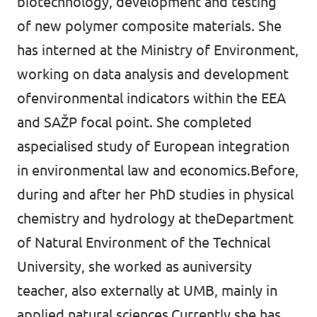
biotechnology, development and testing
of new polymer composite materials. She
has interned at the Ministry of Environment,
working on data analysis and development
ofenvironmental indicators within the EEA
and SAŽP focal point. She completed
aspecialised study of European integration
in environmental law and economics.Before,
during and after her PhD studies in physical
chemistry and hydrology at theDepartment
of Natural Environment of the Technical
University, she worked as auniversity
teacher, also externally at UMB, mainly in
applied natural sciences.Currently she has