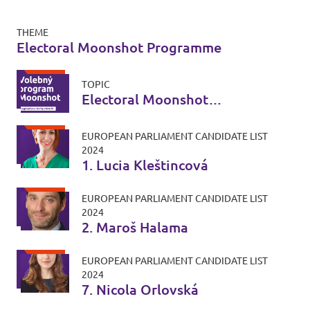
THEME
Electoral Moonshot Programme
TOPIC
Electoral Moonshot
Programme
EUROPEAN PARLIAMENT CANDIDATE LIST
2024
1. Lucia Kleštincová
EUROPEAN PARLIAMENT CANDIDATE LIST
2024
2. Maroš Halama
EUROPEAN PARLIAMENT CANDIDATE LIST
2024
7. Nicola Orlovská