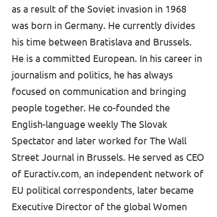
as a result of the Soviet invasion in 1968
was born in Germany. He currently divides
his time between Bratislava and Brussels.
He is a committed European. In his career in
journalism and politics, he has always
focused on communication and bringing
people together. He co-founded the
English-language weekly The Slovak
Spectator and later worked for The Wall
Street Journal in Brussels. He served as CEO
of Euractiv.com, an independent network of
EU political correspondents, later became
Executive Director of the global Women