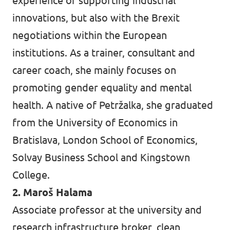
experience of supporting industrial
innovations, but also with the Brexit
negotiations within the European
institutions. As a trainer, consultant and
career coach, she mainly focuses on
promoting gender equality and mental
health. A native of Petržalka, she graduated
from the University of Economics in
Bratislava, London School of Economics,
Solvay Business School and Kingstown
College.
2. Maroš Halama
Associate professor at the university and
research infrastructure broker, clean