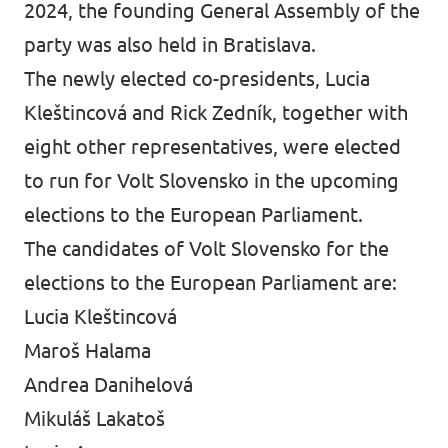
2024, the founding General Assembly of the
party was also held in Bratislava.
The newly elected co-presidents, Lucia
Kleštincová and Rick Zedník, together with
eight other representatives, were elected
to run for Volt Slovensko in the upcoming
elections to the European Parliament.
The candidates of Volt Slovensko for the
elections to the European Parliament are:
Lucia Kleštincová
Maroš Halama
Andrea Danihelová
Mikuláš Lakatoš