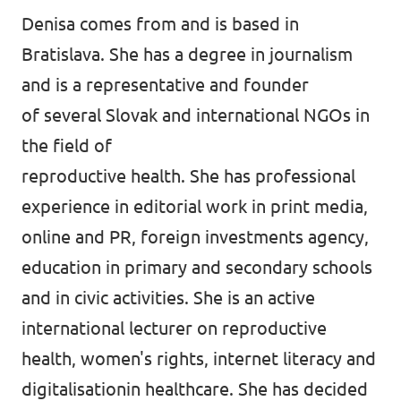
Denisa comes from and is based in
Bratislava. She has a degree in journalism
and is a representative and founder
of several Slovak and international NGOs in
the field of
reproductive health. She has professional
experience in editorial work in print media,
online and PR, foreign investments agency,
education in primary and secondary schools
and in civic activities. She is an active
international lecturer on reproductive
health, women's rights, internet literacy and
digitalisationin healthcare. She has decided